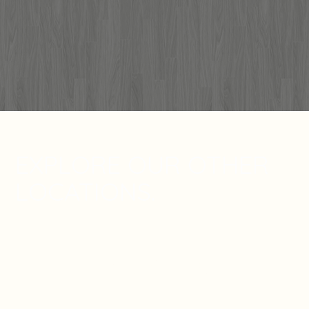
EXPLORE OUR OTHER
LOCATIONS.
LOUISIANA