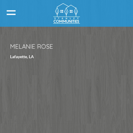
MELANIE ROSE
Lafayette, LA