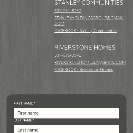
STANLEY COMMUNITIES
337-261-5262
STANLEYHOLDINGSGROUP@GMAIL.
COM
FACEBOOK - Stanley Communities
RIVERSTONE HOMES
337-366-0341
RIVERSTONEHOMESLA@GMAIL.COM
FACEBOOK - Riverstone Homes
FIRST NAME
*
LAST NAME
*