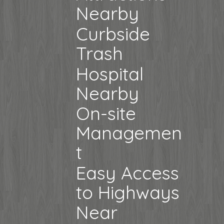
Nearby
Curbside
Trash
Hospital
Nearby
On-site
Managemen
t
Easy Access
to Highways
Near