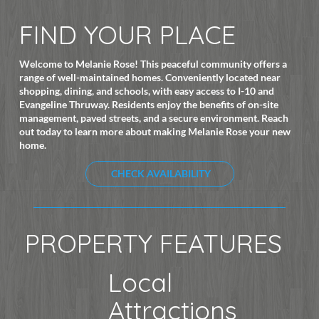
FIND YOUR PLACE
Welcome to Melanie Rose! This peaceful community offers a
range of well-maintained homes. Conveniently located near
shopping, dining, and schools, with easy access to I-10 and
Evangeline Thruway. Residents enjoy the benefits of on-site
management, paved streets, and a secure environment. Reach
out today to learn more about making Melanie Rose your new
home.
CHECK AVAILABILITY
PROPERTY FEATURES
Local
Attractions