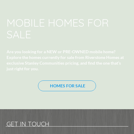
MOBILE HOMES FOR
SALE
Are you looking for a NEW or PRE-OWNED mobile home?
Explore the homes currently for sale from Riverstone Homes at
exclusive Stanley Communities pricing
, and find the one that’s
just right for you.
HOMES FOR SALE
GET IN TOUCH