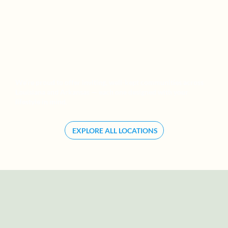
ARKANSAS
We’re proud to offer inviting, well-kept communities across
Louisiana and Arkansas — each one designed with your
lifestyle in mind.
EXPLORE ALL LOCATIONS