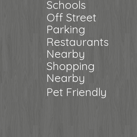
Schools
Off Street
Parking
Restaurants
Nearby
Shopping
Nearby
Pet Friendly