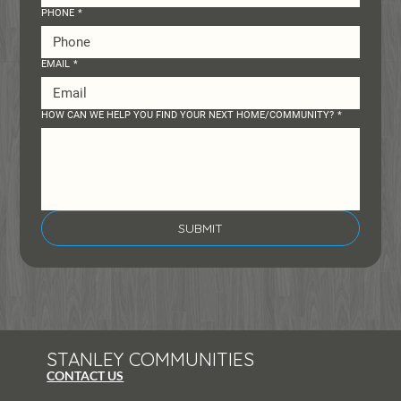
PHONE
*
EMAIL
*
HOW CAN WE HELP YOU FIND YOUR NEXT HOME/COMMUNITY?
*
SUBMIT
STANLEY COMMUNITIES
CONTACT US