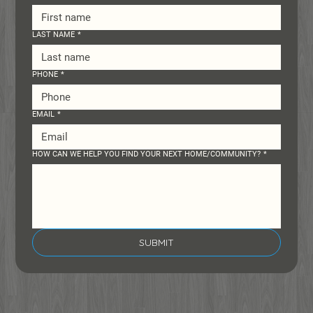
LAST NAME
*
PHONE
*
EMAIL
*
HOW CAN WE HELP YOU FIND YOUR NEXT HOME/COMMUNITY?
*
SUBMIT