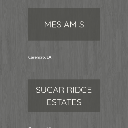
MES AMIS
Carencro, LA
SUGAR RIDGE
ESTATES