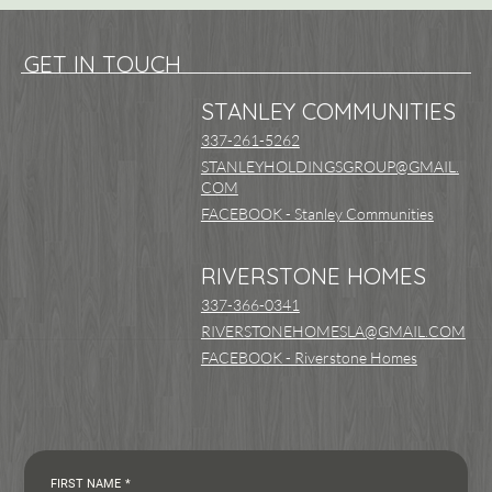
GET IN TOUCH
STANLEY COMMUNITIES
337-261-5262
STANLEYHOLDINGSGROUP@GMAIL.
COM
FACEBOOK - Stanley Communities
RIVERSTONE HOMES
337-366-0341
RIVERSTONEHOMESLA@GMAIL.COM
FACEBOOK - Riverstone Homes
FIRST NAME
*