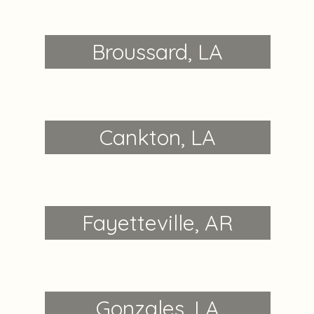
Broussard, LA
Cankton, LA
Fayetteville, AR
Gonzales, LA