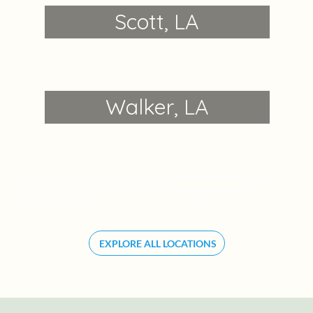
Scott, LA
Walker, LA
We’re proud to offer inviting, well-kept communities across
Louisiana and Arkansas — each one designed with your
lifestyle in mind.
EXPLORE ALL LOCATIONS