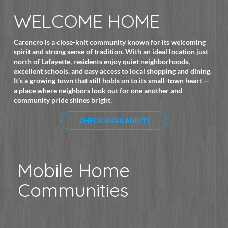
WELCOME HOME
Carencro is a close-knit community known for its welcoming
spirit and strong sense of tradition. With an ideal location just
north of Lafayette, residents enjoy quiet neighborhoods,
excellent schools, and easy access to local shopping and dining.
It’s a growing town that still holds on to its small-town heart —
a place where neighbors look out for one another and
community pride shines bright.
CHECK AVAILABILITY
Mobile Home
Communities