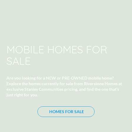
MOBILE HOMES FOR
SALE
Are you looking for a NEW or PRE-OWNED mobile home?
Explore the homes currently for sale from Riverstone Homes at
exclusive Stanley Communities pricing
, and find the one that’s
just right for you.
HOMES FOR SALE