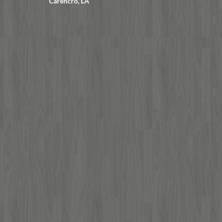
Carencro, LA