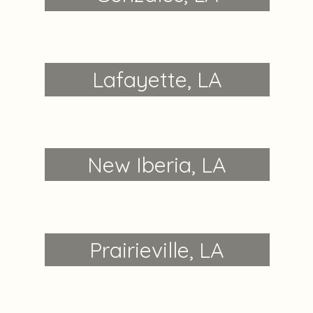
Lafayette, LA
New Iberia, LA
Prairieville, LA