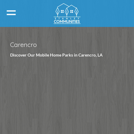
Carencro
Discover Our Mobile Home Parks in Carencro, LA