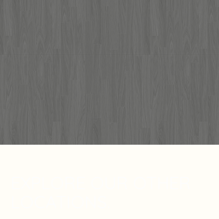
EXPLORE OUR OTHER
LOCATIONS.